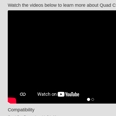
Watch the videos below to learn more about Quad 
Compatibility