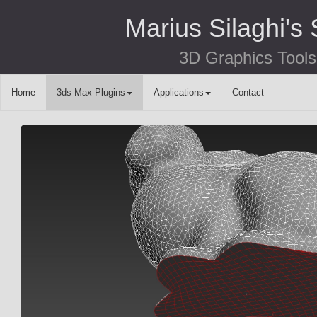
Marius Silaghi's 
3D Graphics Tools
Home
3ds Max Plugins
Applications
Contact