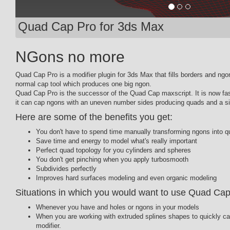
Quad Cap Pro for 3ds Max
NGons no more
Quad Cap Pro is a modifier plugin for 3ds Max that fills borders and ng
normal cap tool which produces one big ngon.
Quad Cap Pro is the successor of the Quad Cap maxscript. It is now fa
it can cap ngons with an uneven number sides producing quads and a sin
Here are some of the benefits you get:
You don't have to spend time manually transforming ngons into q
Save time and energy to model what's really important
Perfect quad topology for you cylinders and spheres
You don't get pinching when you apply turbosmooth
Subdivides perfectly
Improves hard surfaces modeling and even organic modeling
Situations in which you would want to use Quad Cap
Whenever you have and holes or ngons in your models
When you are working with extruded splines shapes to quickly c
modifier.