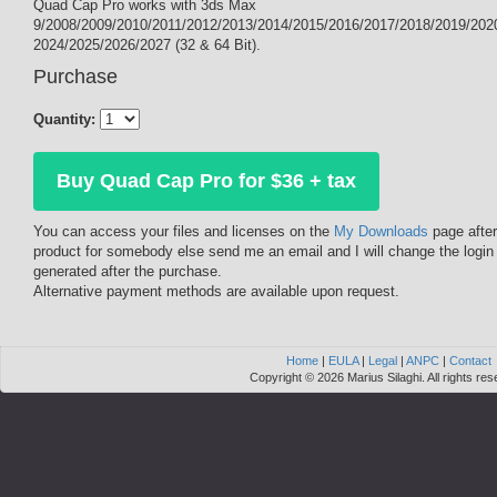
Quad Cap Pro works with 3ds Max
9/2008/2009/2010/2011/2012/2013/2014/2015/2016/2017/2018/2019/202
2024/2025/2026/2027 (32 & 64 Bit).
Purchase
Quantity:
Buy Quad Cap Pro for $36 + tax
You can access your files and licenses on the
My Downloads
page after
product for somebody else send me an email and I will change the login
generated after the purchase.
Alternative payment methods are available upon request.
Home
|
EULA
|
Legal
|
ANPC
|
Contact
Copyright © 2026 Marius Silaghi. All rights res